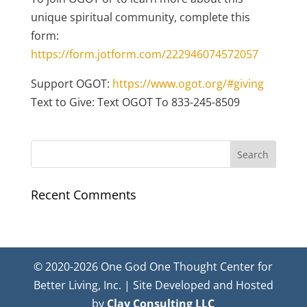
unique spiritual community, complete this
form:
https://form.jotform.com/222946074572057
Support OGOT:
https://www.ogot.org/#giving
Text to Give: Text OGOT To 833-245-8509
Recent Comments
© 2020-2026 One God One Thought Center for
Better Living, Inc. | Site Developed and Hosted
by
Clay Consulting LLC