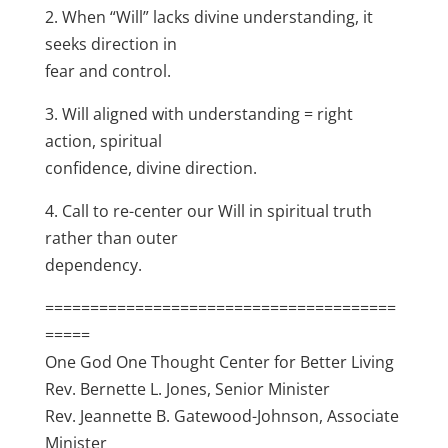
2. When “Will” lacks divine understanding, it
seeks direction in
fear and control.
3. Will aligned with understanding = right
action, spiritual
confidence, divine direction.
4. Call to re-center our Will in spiritual truth
rather than outer
dependency.
=======================================
=====
One God One Thought Center for Better Living
Rev. Bernette L. Jones, Senior Minister
Rev. Jeannette B. Gatewood-Johnson, Associate
Minister