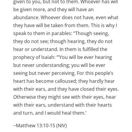
given to you, but not to them. Whoever has will
be given more, and they will have an
abundance. Whoever does not have, even what
they have will be taken from them. This is why I
speak to them in parables: “Though seeing,
they do not see; though hearing, they do not
hear or understand. In them is fulfilled the
prophecy of Isaiah: “’You will be ever hearing
but never understanding; you will be ever
seeing but never perceiving. For this people’s
heart has become calloused; they hardly hear
with their ears, and they have closed their eyes.
Otherwise they might see with their eyes, hear
with their ears, understand with their hearts
and turn, and I would heal them.’
~Matthew 13:10-15 (NIV)