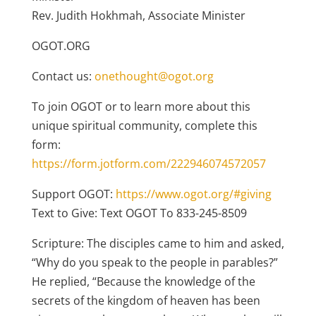
Rev. Judith Hokhmah, Associate Minister
OGOT.ORG
Contact us:
onethought@ogot.org
To join OGOT or to learn more about this
unique spiritual community, complete this
form:
https://form.jotform.com/222946074572057
Support OGOT:
https://www.ogot.org/#giving
Text to Give: Text OGOT To 833-245-8509
Scripture: The disciples came to him and asked,
“Why do you speak to the people in parables?”
He replied, “Because the knowledge of the
secrets of the kingdom of heaven has been