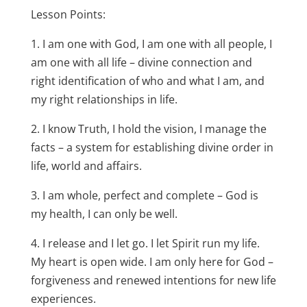
Lesson Points:
1. I am one with God, I am one with all people, I
am one with all life – divine connection and
right identification of who and what I am, and
my right relationships in life.
2. I know Truth, I hold the vision, I manage the
facts – a system for establishing divine order in
life, world and affairs.
3. I am whole, perfect and complete – God is
my health, I can only be well.
4. I release and I let go. I let Spirit run my life.
My heart is open wide. I am only here for God –
forgiveness and renewed intentions for new life
experiences.