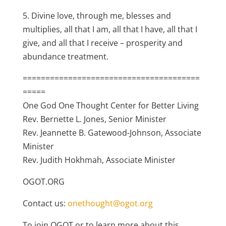
5. Divine love, through me, blesses and
multiplies, all that I am, all that I have, all that I
give, and all that I receive – prosperity and
abundance treatment.
=======================================
=====
One God One Thought Center for Better Living
Rev. Bernette L. Jones, Senior Minister
Rev. Jeannette B. Gatewood-Johnson, Associate
Minister
Rev. Judith Hokhmah, Associate Minister
OGOT.ORG
Contact us:
onethought@ogot.org
To join OGOT or to learn more about this