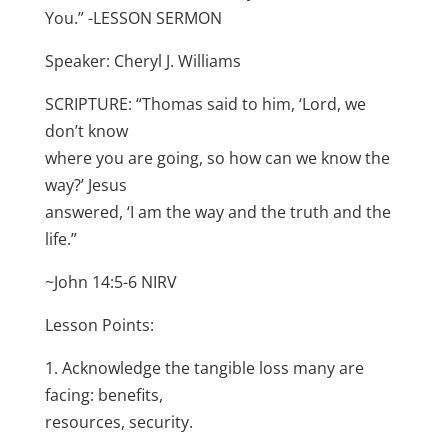
You.” -LESSON SERMON
Speaker: Cheryl J. Williams
SCRIPTURE: “Thomas said to him, ‘Lord, we
don’t know
where you are going, so how can we know the
way?’ Jesus
answered, ‘I am the way and the truth and the
life.”
~John 14:5-6 NIRV
Lesson Points:
1. Acknowledge the tangible loss many are
facing: benefits,
resources, security.