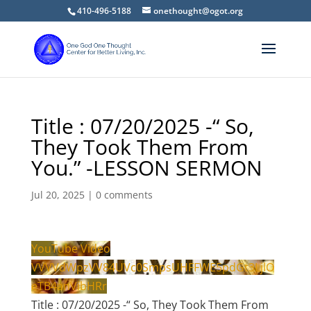
410-496-5188
onethought@ogot.org
Title : 07/20/2025 -“ So,
They Took Them From
You.” -LESSON SERMON
Jul 20, 2025
|
0 comments
YouTube Video
VVVVdWpzVV84UVc0SmpsUHFFWE5pdGt3LjlO
eTB4anVibHRr
Title : 07/20/2025 -“ So, They Took Them From