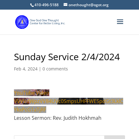
410-496-5188
onethought@ogot.org
Sunday Service 2/4/2024
Feb 4, 2024
|
0 comments
YouTube Video
VVVVdWpzVV84UVc0SmpsUHFFWE5pdGt3LklC
YkxPcG1aTjRF
Lesson Sermon: Rev. Judith Hokhmah