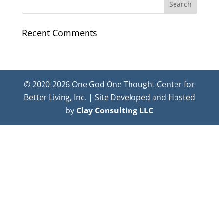
Recent Comments
© 2020-2026 One God One Thought Center for
Better Living, Inc. | Site Developed and Hosted
by
Clay Consulting LLC