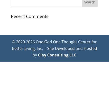
Recent Comments
© 2020-2026 One God One Thought Center for
Better Living, Inc. | Site Developed and Hosted
by
Clay Consulting LLC