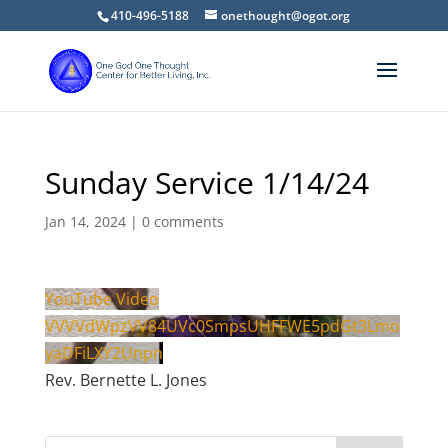
410-496-5188
onethought@ogot.org
Sunday Service 1/14/24
Jan 14, 2024
|
0 comments
YouTube Video
VVVVdWpzVV84UVc0SmpsUHFFWE5pdGt3Lmo
yaDFiLXY2Unpn
Rev. Bernette L. Jones