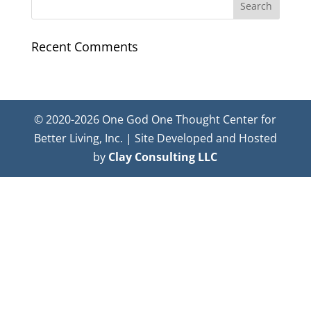
Recent Comments
© 2020-2026 One God One Thought Center for
Better Living, Inc. | Site Developed and Hosted
by
Clay Consulting LLC