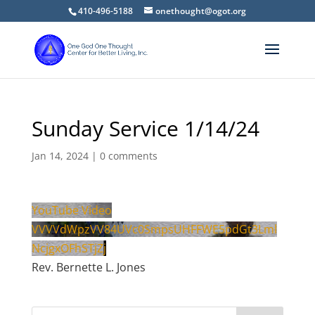
410-496-5188
onethought@ogot.org
Sunday Service 1/14/24
Jan 14, 2024
|
0 comments
YouTube Video
VVVVdWpzVV84UVc0SmpsUHFFWE5pdGt3Lml
NcjgxOFhSTjZj
Rev. Bernette L. Jones