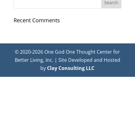
Recent Comments
© 2020-2026 One God One Thought Center for
Better Living, Inc. | Site Developed and Hosted
by
Clay Consulting LLC