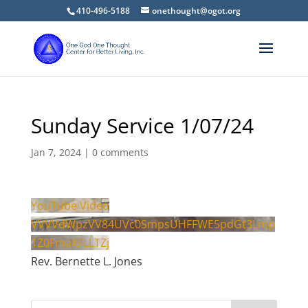
410-496-5188
onethought@ogot.org
Sunday Service 1/07/24
Jan 7, 2024
|
0 comments
YouTube Video
VVVVdWpzVV84UVc0SmpsUHFFWE5pdGt3Lmp
1Z0FmaXFLLTZj
Rev. Bernette L. Jones