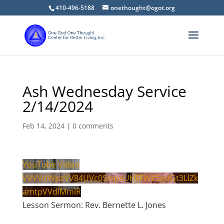
410-496-5188
onethought@ogot.org
Ash Wednesday Service
2/14/2024
Feb 14, 2024
|
0 comments
YouTube Video
VVVVdWpzVV84UVc0SmpsUHFFWE5pdGt3LlZk
amtpVVdIMmlR
Lesson Sermon: Rev. Bernette L. Jones