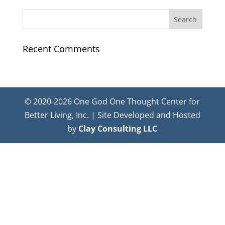
Recent Comments
© 2020-2026 One God One Thought Center for
Better Living, Inc. | Site Developed and Hosted
by
Clay Consulting LLC