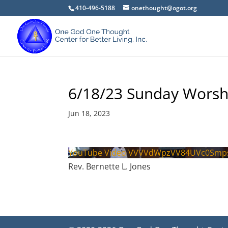
410-496-5188
onethought@ogot.org
6/18/23 Sunday Worsh
Jun 18, 2023
YouTube Video VVVVdWpzVV84UVc0Smp
Rev. Bernette L. Jones