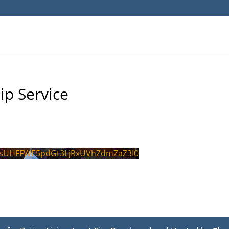
ip Service
sUHFFWE5pdGt3LjRxUVhZdmZaZ3I0