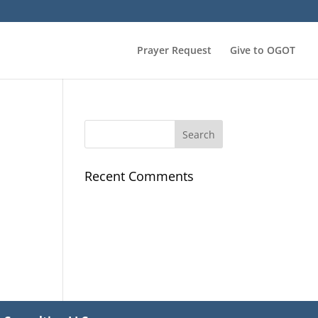
Prayer Request
Give to OGOT
Recent Comments