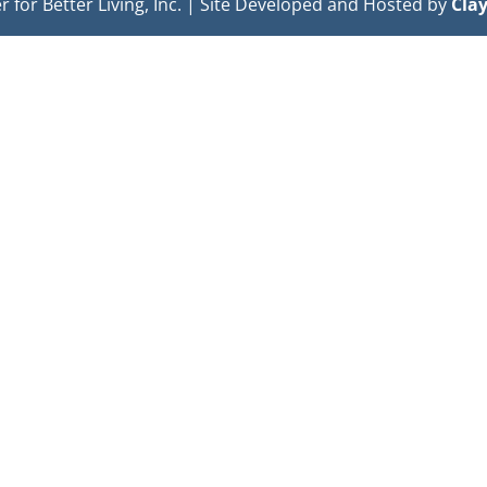
or Better Living, Inc. | Site Developed and Hosted by
Cla