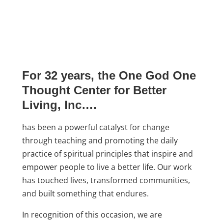
For 32 years, the One God One
Thought Center for Better
Living, Inc….
has been a powerful catalyst for change
through teaching and promoting the daily
practice of spiritual principles that inspire and
empower people to live a better life. Our work
has touched lives, transformed communities,
and built something that endures.
In recognition of this occasion, we are