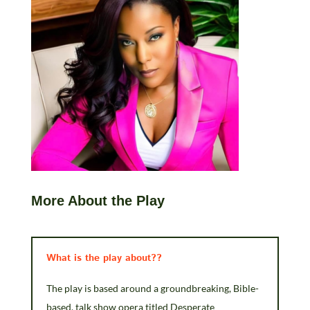
More About the Play
What is the play about??
The play is based around a groundbreaking, Bible-
based, talk show opera titled Desperate