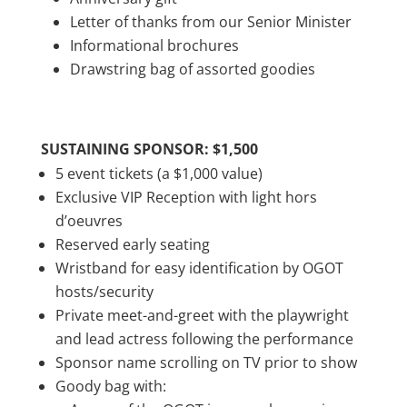
Letter of thanks from our Senior Minister
Informational brochures
Drawstring bag of assorted goodies
SUSTAINING SPONSOR: $1,500
5 event tickets (a $1,000 value)
Exclusive VIP Reception with light hors
d’oeuvres
Reserved early seating
Wristband for easy identification by OGOT
hosts/security
Private meet-and-greet with the playwright
and lead actress following the performance
Sponsor name scrolling on TV prior to show
Goody bag with: