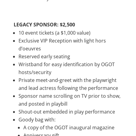
LEGACY SPONSOR: $2,500
10 event tickets (a $1,000 value)
Exclusive VIP Reception with light hors
d’oeuvres
Reserved early seating
Wristband for easy identification by OGOT
hosts/security
Private meet-and-greet with the playwright
and lead actress following the performance
Sponsor name scrolling on TV prior to show,
and posted in playbill
Shout-out embedded in play performance
Goody bag with:
A copy of the OGOT inaugural magazine
Anniversary gift