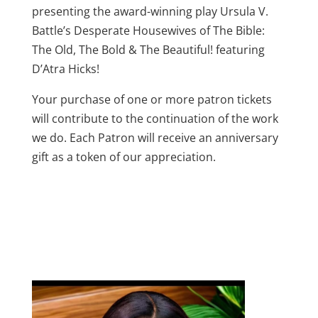
presenting the award-winning play Ursula V.
Battle’s Desperate Housewives of The Bible:
The Old, The Bold & The Beautiful! featuring
D’Atra Hicks!
Your purchase of one or more patron tickets
will contribute to the continuation of the work
we do. Each Patron will receive an anniversary
gift as a token of our appreciation.