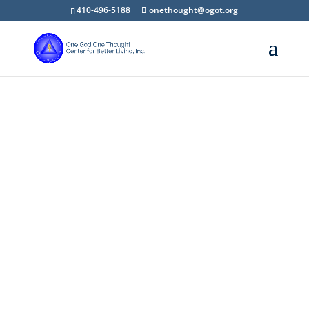
410-496-5188
onethought@ogot.org