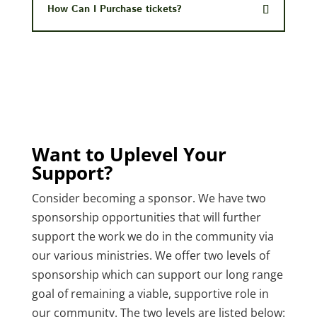
How Can I Purchase tickets?
Want to Uplevel Your
Support?
Consider becoming a sponsor. We have two
sponsorship opportunities that will further
support the work we do in the community via
our various ministries. We offer two levels of
sponsorship which can support our long range
goal of remaining a viable, supportive role in
our community. The two levels are listed below: