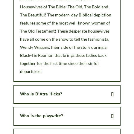
Housewives of The Bible: The Old, The Bold and
The Beautiful! The modern-day Biblical depiction
features some of the most well-known women of
The Old Testament! These desperate housewives
have all come on the show to tell the fashionista,
Wendy Wiggins, their side of the story during a
Black-Tie Reunion that brings these ladies back
together for the first time since their sinful
departures!
Who is D'Atra Hicks?
Who is the playwrite?