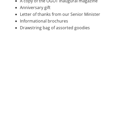
A copy of the OGOT inaugural magazine
Anniversary gift
Letter of thanks from our Senior Minister
Informational brochures
Drawstring bag of assorted goodies