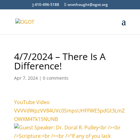
410-496-5188
onethought@ogot.org
4/7/2024 – There Is A
Difference!
Apr 7, 2024
|
0 comments
YouTube Video
VVVVdWpzVV84UVc0SmpsUHFFWE5pdGt3LmZ
OWXM4Tk15NUNB