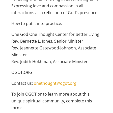
Expressing love and compassion in all
interactions as a reflection of God’s presence.
How to put it into practice:
One God One Thought Center for Better Living
Rev. Bernette L. Jones, Senior Minister
Rev. Jeannette Gatewood-Johnson, Associate
Minister
Rev. Judith Hokhmah, Associate Minister
OGOT.ORG
Contact us:
onethought@ogot.org
To join OGOT or to learn more about this
unique spiritual community, complete this
form: