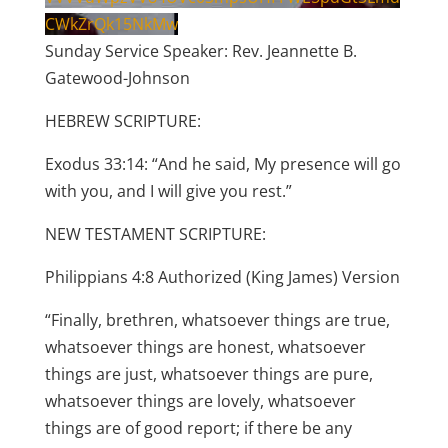
CWkZrQk15NkMw
Sunday Service Speaker: Rev. Jeannette B.
Gatewood-Johnson
HEBREW SCRIPTURE:
Exodus 33:14: “And he said, My presence will go
with you, and I will give you rest.”
NEW TESTAMENT SCRIPTURE:
Philippians 4:8 Authorized (King James) Version
“Finally, brethren, whatsoever things are true,
whatsoever things are honest, whatsoever
things are just, whatsoever things are pure,
whatsoever things are lovely, whatsoever
things are of good report; if there be any