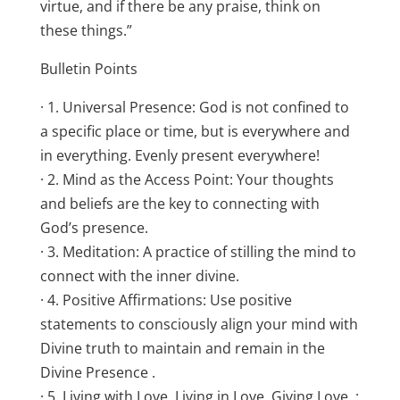
virtue, and if there be any praise, think on
these things.”
Bulletin Points
· 1. Universal Presence: God is not confined to
a specific place or time, but is everywhere and
in everything. Evenly present everywhere!
· 2. Mind as the Access Point: Your thoughts
and beliefs are the key to connecting with
God’s presence.
· 3. Meditation: A practice of stilling the mind to
connect with the inner divine.
· 4. Positive Affirmations: Use positive
statements to consciously align your mind with
Divine truth to maintain and remain in the
Divine Presence .
· 5. Living with Love, Living in Love, Giving Love, :