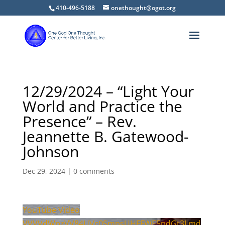
410-496-5188
onethought@ogot.org
12/29/2024 – “Light Your
World and Practice the
Presence” – Rev.
Jeannette B. Gatewood-
Johnson
Dec 29, 2024
|
0 comments
YouTube Video
VVVVdWpzVV84UVc0SmpsUHFFWE5pdGt3Lmd