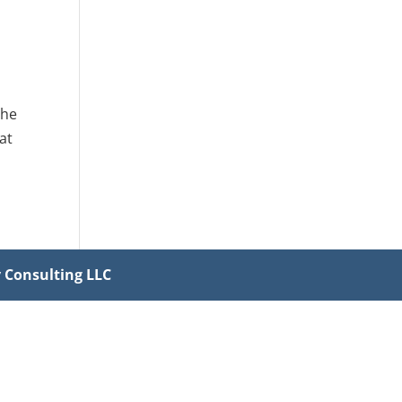
the
at
y Consulting LLC