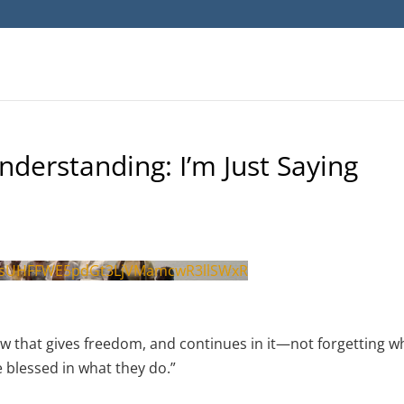
nderstanding: I’m Just Saying
sUHFFWE5pdGt3LjVMamcwR3llSWxR
law that gives freedom, and continues in it—not forgetting w
e blessed in what they do.”