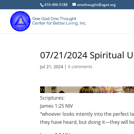
410-496-5188
onethought@ogot.org
07/21/2024 Spiritual U
Jul 21, 2024
|
0 comments
YouTube Video VVVVdWpzVV84UVc0Smp
Scriptures:
James 1:25 NIV
“whoever looks intently into the perfect 
they have heard, but doing it—they will b