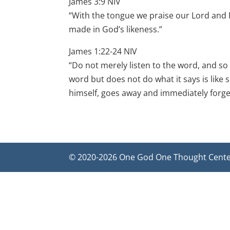
James 3:9 NIV
“With the tongue we praise our Lord and 
made in God’s likeness.”
James 1:22-24 NIV
“Do not merely listen to the word, and so
word but does not do what it says is like 
himself, goes away and immediately forget
© 2020-2026 One God One Thought Center f