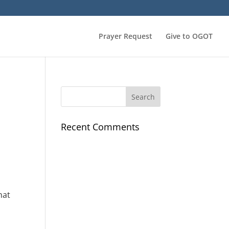
Prayer Request
Give to OGOT
Recent Comments
hat