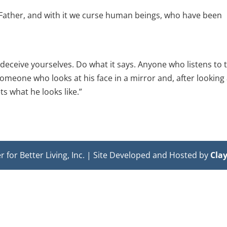
Father, and with it we curse human beings, who have been
 deceive yourselves. Do what it says. Anyone who listens to 
someone who looks at his face in a mirror and, after looking 
s what he looks like.”
or Better Living, Inc. | Site Developed and Hosted by
Cla