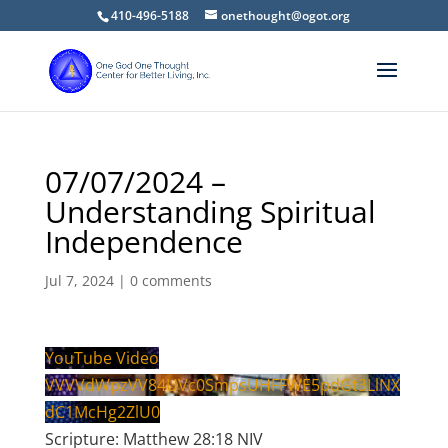
410-496-5188
onethought@ogot.org
07/07/2024 –
Understanding Spiritual
Independence
Jul 7, 2024
|
0 comments
YouTube Video
VVVVdWpzVV84UVc0SmpsUHFFWE5pdGt3LlNX
dC1McHg2ZlU0
Scripture: Matthew 28:18 NIV