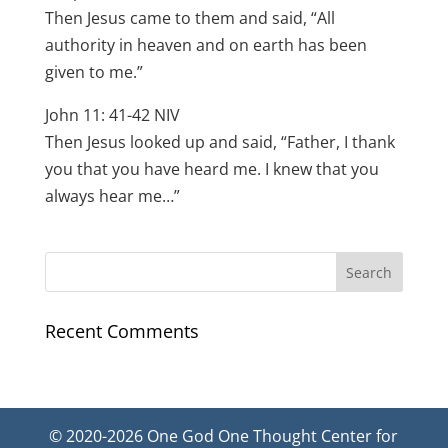
Then Jesus came to them and said, “All
authority in heaven and on earth has been
given to me.”
John 11: 41-42 NIV
Then Jesus looked up and said, “Father, I thank
you that you have heard me. I knew that you
always hear me…”
Recent Comments
© 2020-2026 One God One Thought Center for