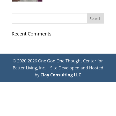
Recent Comments
© 2020-2026 One God One Thought Center for
Better Living, Inc. | Site Developed and Hosted
by
Clay Consulting LLC