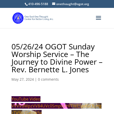
410-496-5188
onethought@ogot.org
05/26/24 OGOT Sunday
Worship Service – The
Journey to Divine Power –
Rev. Bernette L. Jones
May 27, 2024
|
0 comments
YouTube Video
VVVVdWpzVV84UVc0SmpsUHFFWE5pdGt3Lmg
zTV9VcGxhVk5v