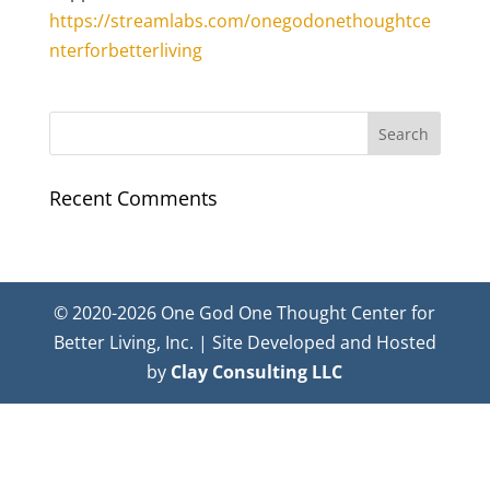
https://streamlabs.com/onegodonethoughtce
nterforbetterliving
Recent Comments
© 2020-2026 One God One Thought Center for
Better Living, Inc. | Site Developed and Hosted
by
Clay Consulting LLC