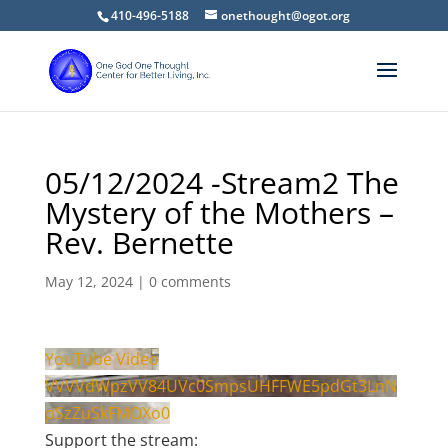
410-496-5188
onethought@ogot.org
05/12/2024 -Stream2 The
Mystery of the Mothers –
Rev. Bernette
May 12, 2024
|
0 comments
YouTube Video
VVVVdWpzVV84UVc0SmpsUHFFWE5pdGt3LnN
pSzZuSkFMOXo0
Support the stream: