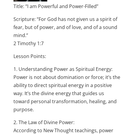
Title: “I am Powerful and Power-Filled”
Scripture: “For God has not given us a spirit of
fear, but of power, and of love, and of a sound
mind.”
2 Timothy 1:7
Lesson Points:
1. Understanding Power as Spiritual Energy:
Power is not about domination or force; it’s the
ability to direct spiritual energy in a positive
way. It’s the divine energy that guides us
toward personal transformation, healing, and
purpose.
2. The Law of Divine Power:
According to New Thought teachings, power