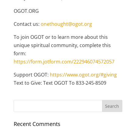
OGOT.ORG
Contact us:
onethought@ogot.org
To join OGOT or to learn more about this
unique spiritual community, complete this
form:
https://form.jotform.com/222946074572057
Support OGOT:
https://www.ogot.org/#giving
Text to Give: Text OGOT To 833-245-8509
Recent Comments