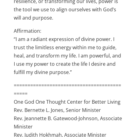
resilience, or transforming our lives, power is
the tool we use to align ourselves with God’s
will and purpose.
Affirmation:
“I am a radiant expression of divine power. I
trust the limitless energy within me to guide,
heal, and transform my life. I am powerful, and
I use my power to create the life I desire and
fulfill my divine purpose.”
=======================================
=====
One God One Thought Center for Better Living
Rev. Bernette L. Jones, Senior Minister
Rev. Jeannette B. Gatewood-Johnson, Associate
Minister
Rev. Judith Hokhmah, Associate Minister