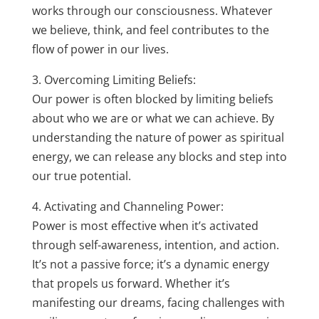
works through our consciousness. Whatever
we believe, think, and feel contributes to the
flow of power in our lives.
3. Overcoming Limiting Beliefs:
Our power is often blocked by limiting beliefs
about who we are or what we can achieve. By
understanding the nature of power as spiritual
energy, we can release any blocks and step into
our true potential.
4. Activating and Channeling Power:
Power is most effective when it’s activated
through self-awareness, intention, and action.
It’s not a passive force; it’s a dynamic energy
that propels us forward. Whether it’s
manifesting our dreams, facing challenges with