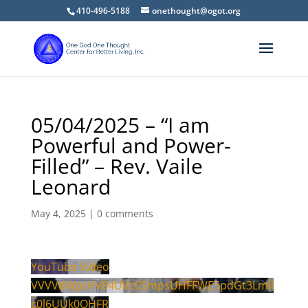
410-496-5188
onethought@ogot.org
05/04/2025 – “I am
Powerful and Power-
Filled” – Rev. Vaile
Leonard
May 4, 2025
|
0 comments
YouTube Video
VVVVdWpzVV84UVc0SmpsUHFFWE5pdGt3Lmli
c0l6UUk0OHFR