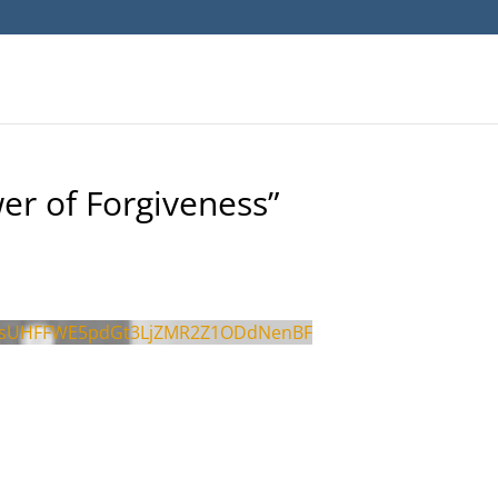
er of Forgiveness”
psUHFFWE5pdGt3LjZMR2Z1ODdNenBF