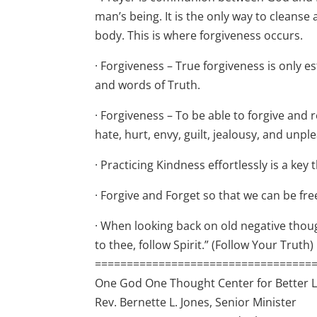
man’s being. It is the only way to cleans
body. This is where forgiveness occurs.
· Forgiveness – True forgiveness is only
and words of Truth.
· Forgiveness – To be able to forgive and
hate, hurt, envy, guilt, jealousy, and unp
· Practicing Kindness effortlessly is a ke
· Forgive and Forget so that we can be free
· When looking back on old negative thoug
to thee, follow Spirit.” (Follow Your Truth)
==================================
One God One Thought Center for Better L
Rev. Bernette L. Jones, Senior Minister