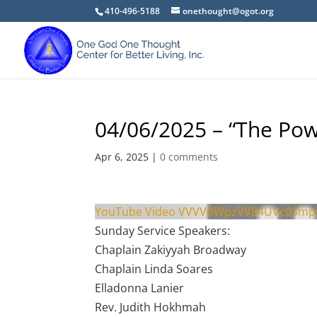
410-496-5188
onethought@ogot.org
04/06/2025 – “The Pow
Apr 6, 2025
|
0 comments
YouTube Video VVVVdWpzVV84UVc0Sm
Sunday Service Speakers:
Chaplain Zakiyyah Broadway
Chaplain Linda Soares
Elladonna Lanier
Rev. Judith Hokhmah