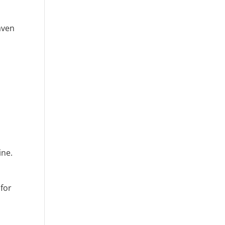
aven
ine.
 for