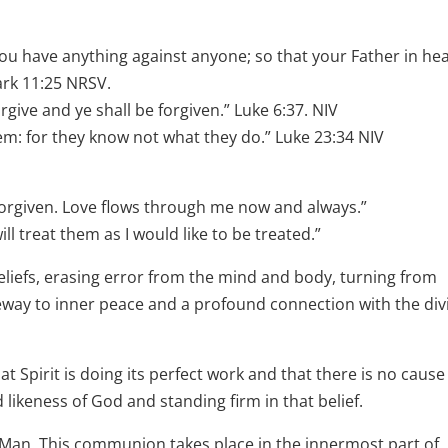
you have anything against anyone; so that your Father in he
ark 11:25 NRSV.
rgive and ye shall be forgiven.” Luke 6:37. NIV
hem: for they know not what they do.” Luke 23:34 NIV
m forgiven. Love flows through me now and always.”
ll treat them as I would like to be treated.”
beliefs, erasing error from the mind and body, turning from
gateway to inner peace and a profound connection with the div
hat Spirit is doing its perfect work and that there is no cause
likeness of God and standing firm in that belief.
an. This communion takes place in the innermost part of