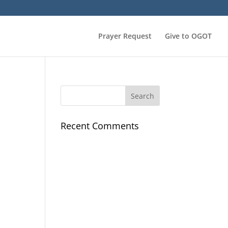
Prayer Request
Give to OGOT
Recent Comments