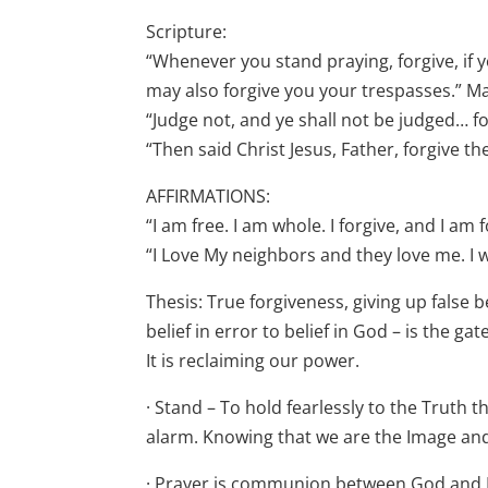
Scripture:
“Whenever you stand praying, forgive, if 
may also forgive you your trespasses.” M
“Judge not, and ye shall not be judged… fo
“Then said Christ Jesus, Father, forgive t
AFFIRMATIONS:
“I am free. I am whole. I forgive, and I a
“I Love My neighbors and they love me. I wi
Thesis: True forgiveness, giving up false 
belief in error to belief in God – is the 
It is reclaiming our power.
· Stand – To hold fearlessly to the Truth t
alarm. Knowing that we are the Image and 
· Prayer is communion between God and M