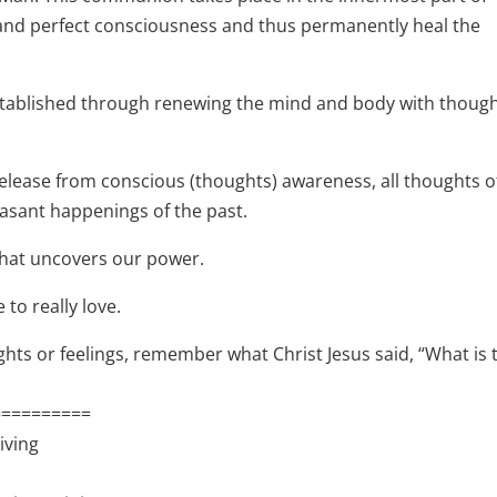
e and perfect consciousness and thus permanently heal the
 established through renewing the mind and body with thoug
 release from conscious (thoughts) awareness, all thoughts o
leasant happenings of the past.
y that uncovers our power.
 to really love.
hts or feelings, remember what Christ Jesus said, “What is 
==========
iving