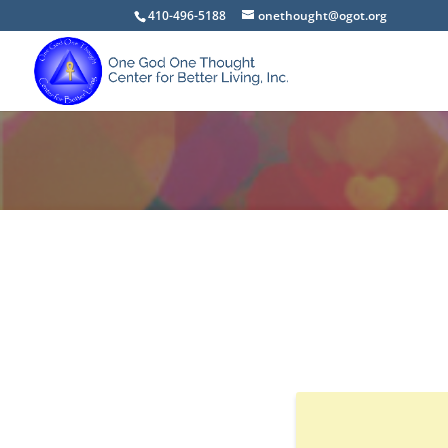
410-496-5188
onethought@ogot.org