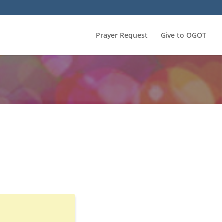
Prayer Request
Give to OGOT