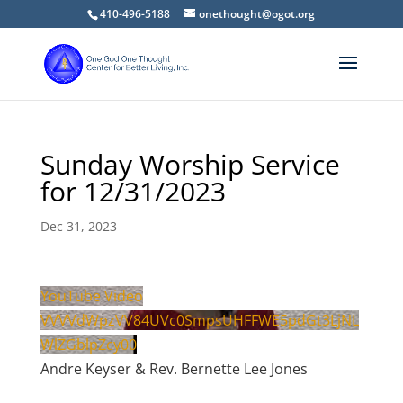
410-496-5188
onethought@ogot.org
Sunday Worship Service
for 12/31/2023
Dec 31, 2023
YouTube Video
VVVVdWpzVV84UVc0SmpsUHFFWE5pdGt3LjNL
WlZGblpZcy00
Andre Keyser & Rev. Bernette Lee Jones