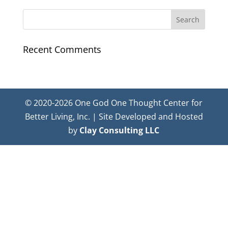
Recent Comments
© 2020-2026 One God One Thought Center for
Better Living, Inc. | Site Developed and Hosted
by
Clay Consulting LLC