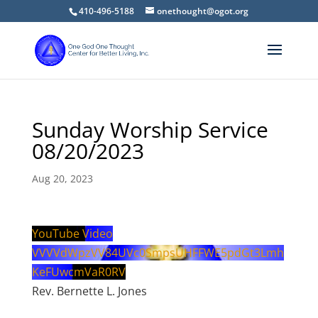
410-496-5188
onethought@ogot.org
Sunday Worship Service
08/20/2023
Aug 20, 2023
YouTube Video
VVVVdWpzVV84UVc0SmpsUHFFWE5pdGt3Lmh
KeFUwcmVaR0RV
Rev. Bernette L. Jones