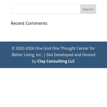
Recent Comments
© 2020-2026 One God One Thought Center for
Better Living, Inc. | Site Developed and Hosted
by
Clay Consulting LLC