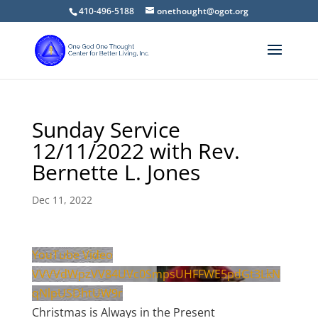
410-496-5188
onethought@ogot.org
Sunday Service
12/11/2022 with Rev.
Bernette L. Jones
Dec 11, 2022
YouTube Video
VVVVdWpzVV84UVc0SmpsUHFFWE5pdGt3LkN
qNlpUSDhtUW9r
Christmas is Always in the Present