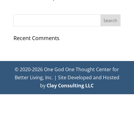
Recent Comments
© 2020-2026 One God One Thought Center for
Better Living, Inc. | Site Developed and Hosted
by
Clay Consulting LLC