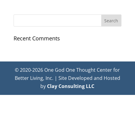
Recent Comments
© 2020-2026 One God One Thought Center for
Better Living, Inc. | Site Developed and Hosted
by
Clay Consulting LLC