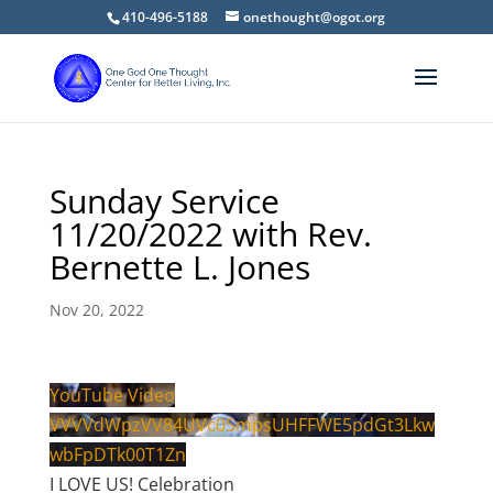
410-496-5188
onethought@ogot.org
Sunday Service
11/20/2022 with Rev.
Bernette L. Jones
Nov 20, 2022
YouTube Video
VVVVdWpzVV84UVc0SmpsUHFFWE5pdGt3Lkw
wbFpDTk00T1Zn
I LOVE US! Celebration