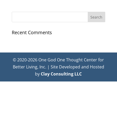
Recent Comments
© 2020-2026 One God One Thought Center for
Better Living, Inc. | Site Developed and Hosted
by
Clay Consulting LLC