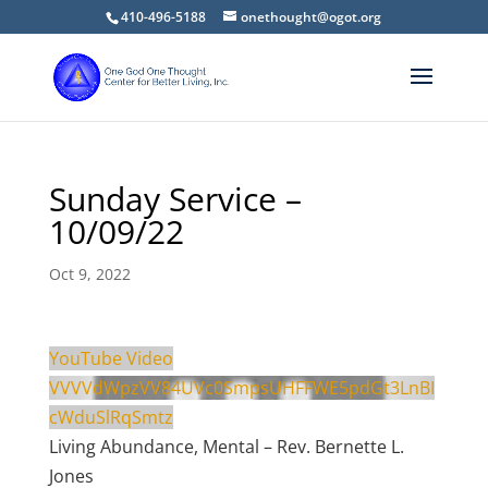
410-496-5188
onethought@ogot.org
Sunday Service –
10/09/22
Oct 9, 2022
YouTube Video
VVVVdWpzVV84UVc0SmpsUHFFWE5pdGt3LnBI
cWduSlRqSmtz
Living Abundance, Mental – Rev. Bernette L.
Jones