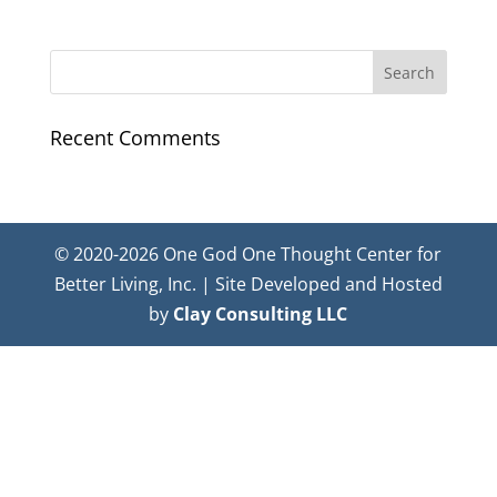
Recent Comments
© 2020-2026 One God One Thought Center for
Better Living, Inc. | Site Developed and Hosted
by
Clay Consulting LLC