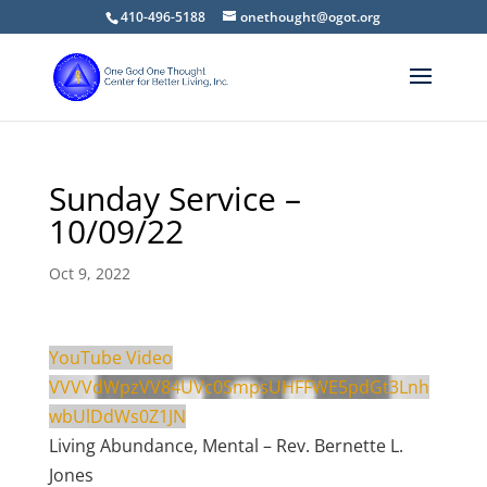
410-496-5188
onethought@ogot.org
Sunday Service –
10/09/22
Oct 9, 2022
YouTube Video
VVVVdWpzVV84UVc0SmpsUHFFWE5pdGt3Lnh
wbUlDdWs0Z1JN
Living Abundance, Mental – Rev. Bernette L.
Jones