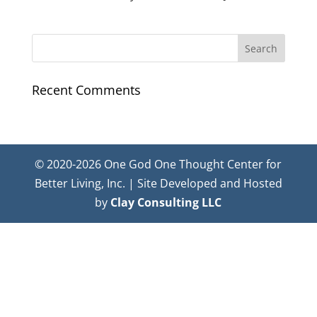
Recent Comments
© 2020-2026 One God One Thought Center for
Better Living, Inc. | Site Developed and Hosted
by
Clay Consulting LLC