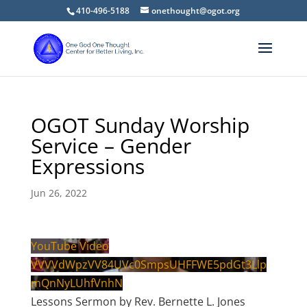
410-496-5188
onethought@ogot.org
OGOT Sunday Worship
Service – Gender
Expressions
Jun 26, 2022
YouTube Video
VVVVdWpzVV84UVc0SmpsUHFFWE5pdGt3Llp
mQnNyLUhfVnhN
Lessons Sermon by Rev. Bernette L. Jones