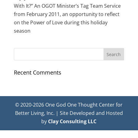
With It?” An OGOT Minister’s Tag Team Service
from February 2011, an opportunity to reflect
on the Power of Love during this holiday
season
Recent Comments
© 2020-2026 One God One Thought Center for
Better Living, Inc. | Site Developed and Hosted
by
Clay Consulting LLC