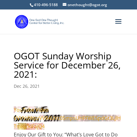
410-496-5188
onethought@ogot.org
OGOT Sunday Worship
Service for December 26,
2021:
Dec 26, 2021
YouTube Video
VVVVdWpzVV84UVc0SmpsUHFFWE5pdGt3LjlH
TmRjZklFajQ4
Enjoy Our Gift to You: “What’s Love Got to Do