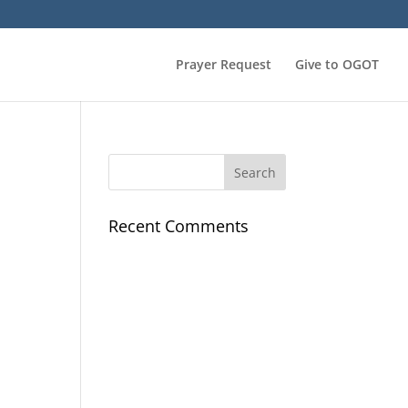
Prayer Request
Give to OGOT
Recent Comments