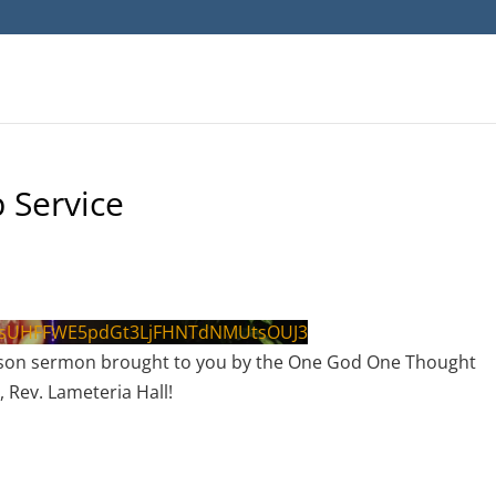
 Service
psUHFFWE5pdGt3LjFHNTdNMUtsOUJ3
g lesson sermon brought to you by the One God One Thought
, Rev. Lameteria Hall!