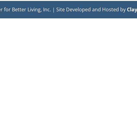
or Better Living, Inc. | Site Developed and Hosted by
Cla