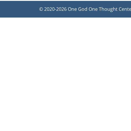
© 2020-2026 One God One Thought Center f