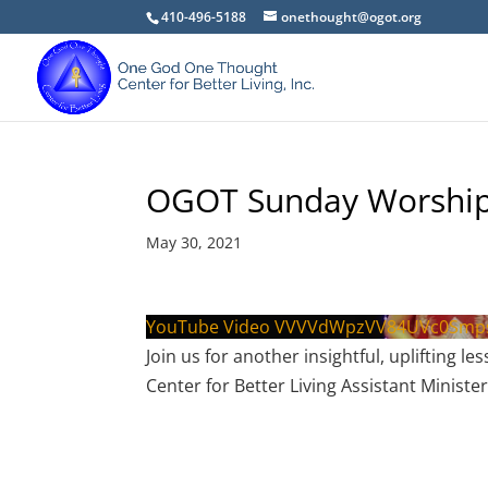
410-496-5188
onethought@ogot.org
OGOT Sunday Worship
May 30, 2021
YouTube Video VVVVdWpzVV84UVc0Sm
Join us for another insightful, upliftin
Center for Better Living Assistant Minister