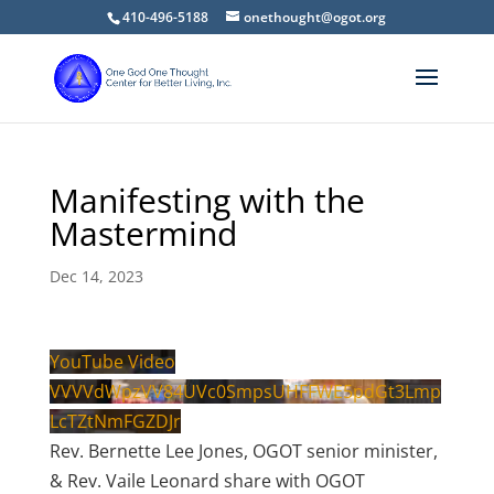
410-496-5188
onethought@ogot.org
Manifesting with the
Mastermind
Dec 14, 2023
YouTube Video
VVVVdWpzVV84UVc0SmpsUHFFWE5pdGt3Lmp
LcTZtNmFGZDJr
Rev. Bernette Lee Jones, OGOT senior minister,
& Rev. Vaile Leonard share with OGOT