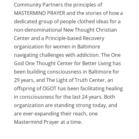
Community Partners the principles of
MASTERMIND PRAYER and the stories of how a
dedicated group of people clothed ideas for a
non-denominational New Thought Christian
Center and a Principle-based Recovery
organization for women in Baltimore
navigating challenges with addiction. The One
God One Thought Center for Better Living has
been building consciousness in Baltimore for
29 years, and The Light of Truth Center, an
offspring of OGOT has been facilitating healing
in consciousness for the last 24 years. Both
organization are standing strong today, and
are ever-expanding their reach, one
Mastermind Prayer at a time.