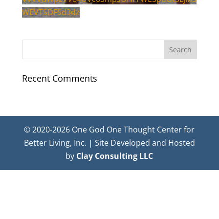
WEVTSDFSd3dz
Recent Comments
© 2020-2026 One God One Thought Center for
Better Living, Inc. | Site Developed and Hosted
by
Clay Consulting LLC