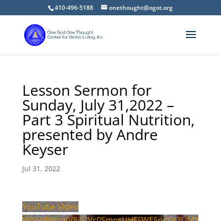
410-496-5188
onethought@ogot.org
Lesson Sermon for
Sunday, July 31,2022 –
Part 3 Spiritual Nutrition,
presented by Andre
Keyser
Jul 31, 2022
YouTube Video
VVVVdWpzVV84UVc0SmpsUHFFWE5pdGt3LjM3