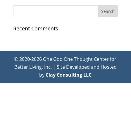
Recent Comments
© 2020-2026 One God One Thought Center for
Better Living, Inc. | Site Developed and Hosted
by
Clay Consulting LLC