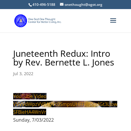
410-496-5188
onethought@ogot.org
Juneteenth Redux: Intro
by Rev. Bernette L. Jones
Jul 3, 2022
YouTube Video
VVVVdWpzVV84UVc0SmpsUHFFWE5pdGt3Llow
SFBieHA4WnVr
Sunday, 7/03/2022