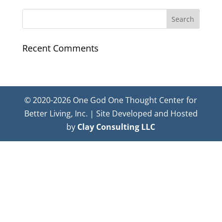
Recent Comments
© 2020-2026 One God One Thought Center for
Better Living, Inc. | Site Developed and Hosted
by
Clay Consulting LLC