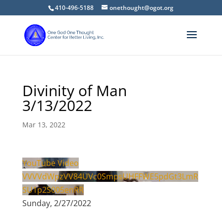
410-496-5188
onethought@ogot.org
Divinity of Man
3/13/2022
Mar 13, 2022
YouTube Video
VVVVdWpzVV84UVc0SmpsUHFFWE5pdGt3LmR
SU1p2S005enRR
Sunday, 2/27/2022