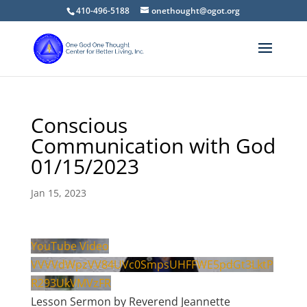
410-496-5188
onethought@ogot.org
Conscious
Communication with God
01/15/2023
Jan 15, 2023
YouTube Video
VVVVdWpzVV84UVc0SmpsUHFFWE5pdGt3LktP
R293UkVMVzFR
Lesson Sermon by Reverend Jeannette