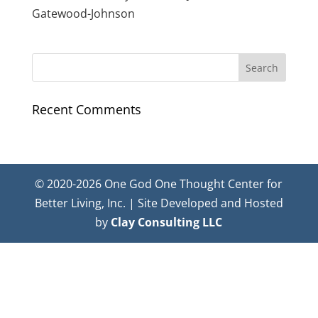
Gatewood-Johnson
Recent Comments
© 2020-2026 One God One Thought Center for
Better Living, Inc. | Site Developed and Hosted
by
Clay Consulting LLC