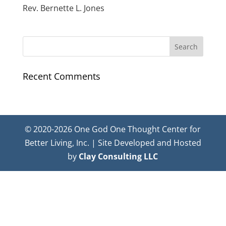
Rev. Bernette L. Jones
Recent Comments
© 2020-2026 One God One Thought Center for
Better Living, Inc. | Site Developed and Hosted
by
Clay Consulting LLC