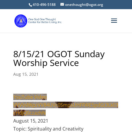
410-496-5188
onethought@ogot.org
8/15/21 OGOT Sunday
Worship Service
Aug 15, 2021
YouTube Video
VVVVdWpzVV84UVc0SmpsUHFFWE5pdGt3Lk03
cHdJQ0czazhN
August 15, 2021
Topic: Spirituality and Creativity