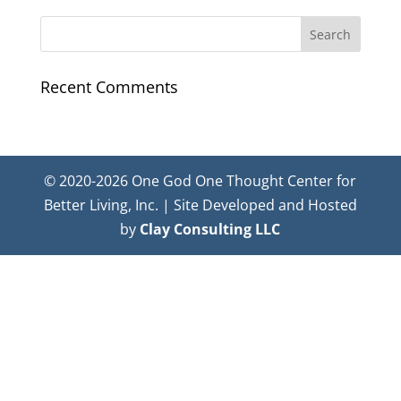
Recent Comments
© 2020-2026 One God One Thought Center for
Better Living, Inc. | Site Developed and Hosted
by
Clay Consulting LLC