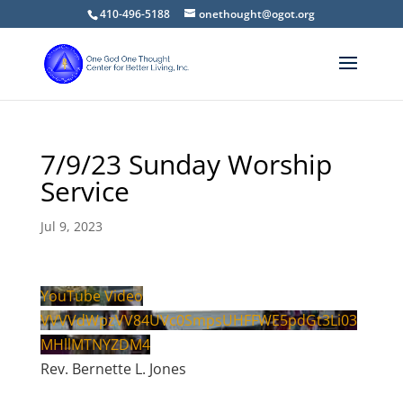
410-496-5188
onethought@ogot.org
7/9/23 Sunday Worship
Service
Jul 9, 2023
YouTube Video
VVVVdWpzVV84UVc0SmpsUHFFWE5pdGt3Li03
MHllMTNYZDM4
Rev. Bernette L. Jones