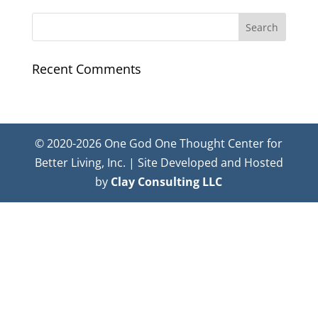
Recent Comments
© 2020-2026 One God One Thought Center for
Better Living, Inc. | Site Developed and Hosted
by
Clay Consulting LLC