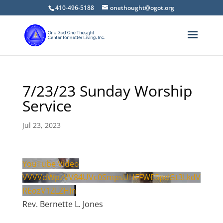
410-496-5188
onethought@ogot.org
7/23/23 Sunday Worship
Service
Jul 23, 2023
YouTube Video
VVVVdWpzVV84UVc0SmpsUHFFWE5pdGt3LkdV
REozV1ZLZHJn
Rev. Bernette L. Jones