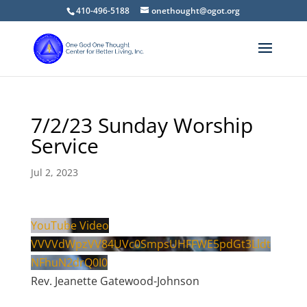
410-496-5188
onethought@ogot.org
7/2/23 Sunday Worship
Service
Jul 2, 2023
YouTube Video
VVVVdWpzVV84UVc0SmpsUHFFWE5pdGt3Lldt
NFhuN2drQ0I0
Rev. Jeanette Gatewood-Johnson