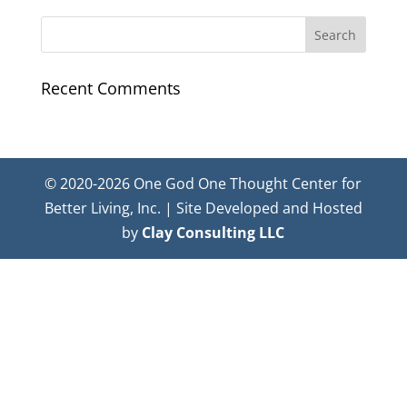
Recent Comments
© 2020-2026 One God One Thought Center for
Better Living, Inc. | Site Developed and Hosted
by
Clay Consulting LLC