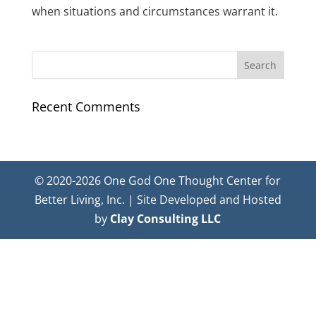
when situations and circumstances warrant it.
Recent Comments
© 2020-2026 One God One Thought Center for
Better Living, Inc. | Site Developed and Hosted
by
Clay Consulting LLC