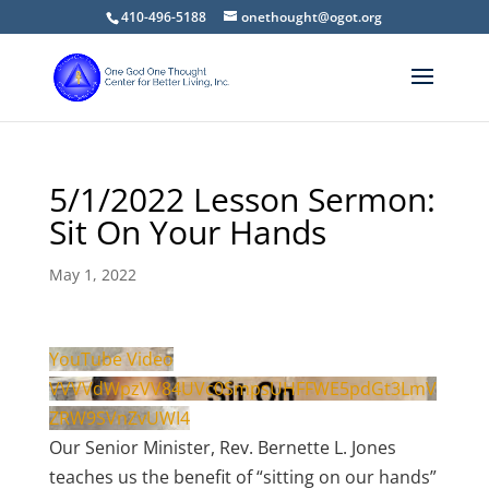
410-496-5188
onethought@ogot.org
5/1/2022 Lesson Sermon:
Sit On Your Hands
May 1, 2022
YouTube Video
VVVVdWpzVV84UVc0SmpsUHFFWE5pdGt3LmV
ZRW9SVnZvUWI4
Our Senior Minister, Rev. Bernette L. Jones
teaches us the benefit of “sitting on our hands”