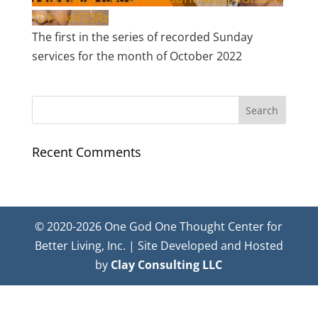
TDFsSkhFZ3Rz
The first in the series of recorded Sunday
services for the month of October 2022
Recent Comments
© 2020-2026 One God One Thought Center for
Better Living, Inc. | Site Developed and Hosted
by
Clay Consulting LLC