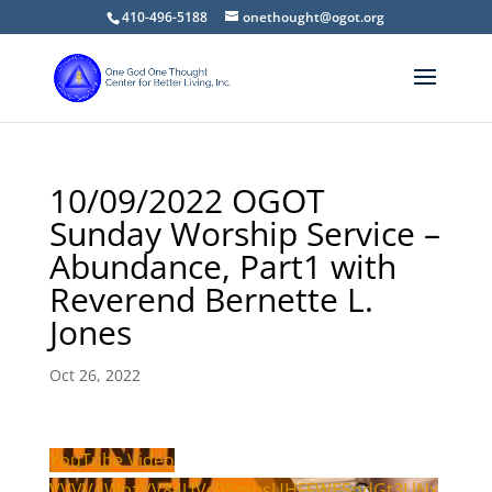
410-496-5188
onethought@ogot.org
10/09/2022 OGOT
Sunday Worship Service –
Abundance, Part1 with
Reverend Bernette L.
Jones
Oct 26, 2022
YouTube Video
VVVVdWpzVV84UVc0SmpsUHFFWE5pdGt3LlNx