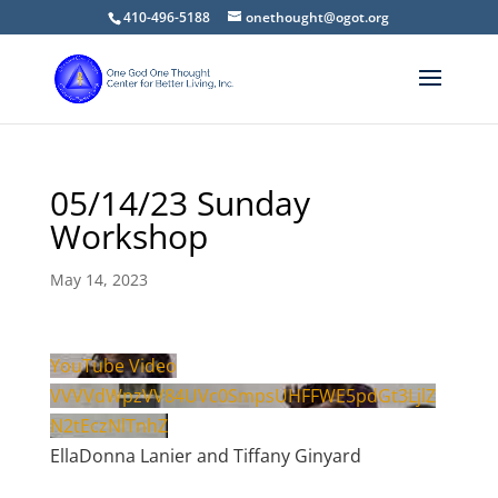
410-496-5188
onethought@ogot.org
05/14/23 Sunday
Workshop
May 14, 2023
YouTube Video
VVVVdWpzVV84UVc0SmpsUHFFWE5pdGt3LjlZ
N2tEczNlTnhZ
EllaDonna Lanier and Tiffany Ginyard