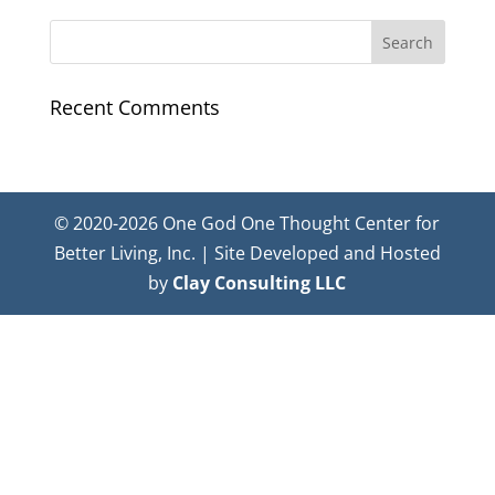
Recent Comments
© 2020-2026 One God One Thought Center for
Better Living, Inc. | Site Developed and Hosted
by
Clay Consulting LLC