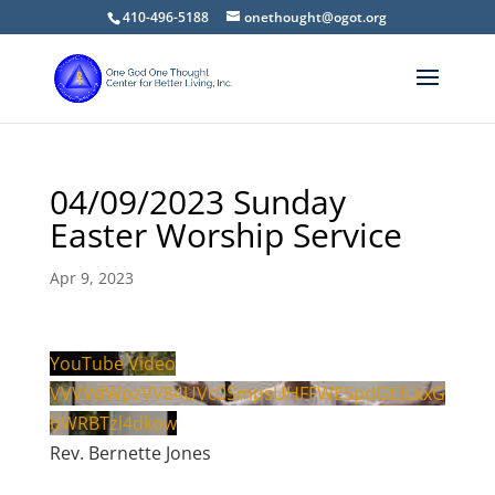
410-496-5188
onethought@ogot.org
04/09/2023 Sunday
Easter Worship Service
Apr 9, 2023
YouTube Video
VVVVdWpzVV84UVc0SmpsUHFFWE5pdGt3LkxG
bWRBTzl4dkow
Rev. Bernette Jones