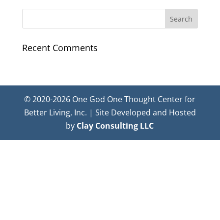
Recent Comments
© 2020-2026 One God One Thought Center for
Better Living, Inc. | Site Developed and Hosted
by
Clay Consulting LLC