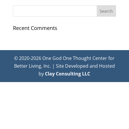
Recent Comments
© 2020-2026 One God One Thought Center for
Better Living, Inc. | Site Developed and Hosted
by
Clay Consulting LLC