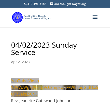
410-496-5188
onethought@ogot.org
04/02/2023 Sunday
Service
Apr 2, 2023
YouTube Video
VVVVdWpzVV84UVc0SmpsUHFFWE5pdGt3Lkx5
OTZ6akJES0N3
Rev. Jeanette Gatewood-Johnson