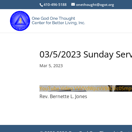
410-496-5188
onethought@ogot.org
03/5/2023 Sunday Serv
Mar 5, 2023
YouTube Video VVVVdWpzVV84UVc0Smp
Rev. Bernette L. Jones