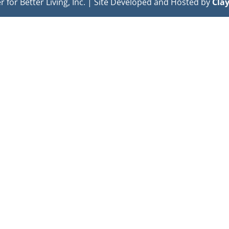
or Better Living, Inc. | Site Developed and Hosted by
Cla