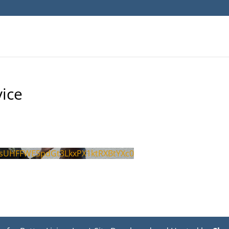
ice
sUHFFWE5pdGt3LkxPX1ktRXBtYXc0