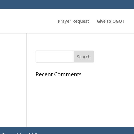
Prayer Request
Give to OGOT
Recent Comments