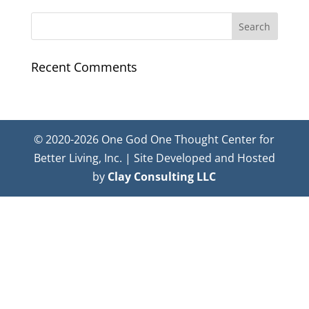
Recent Comments
© 2020-2026 One God One Thought Center for
Better Living, Inc. | Site Developed and Hosted
by
Clay Consulting LLC