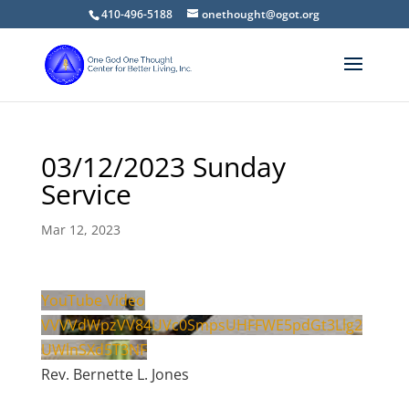
410-496-5188
onethought@ogot.org
03/12/2023 Sunday
Service
Mar 12, 2023
YouTube Video
VVVVdWpzVV84UVc0SmpsUHFFWE5pdGt3Llg2
UWlnSXd5T3NF
Rev. Bernette L. Jones