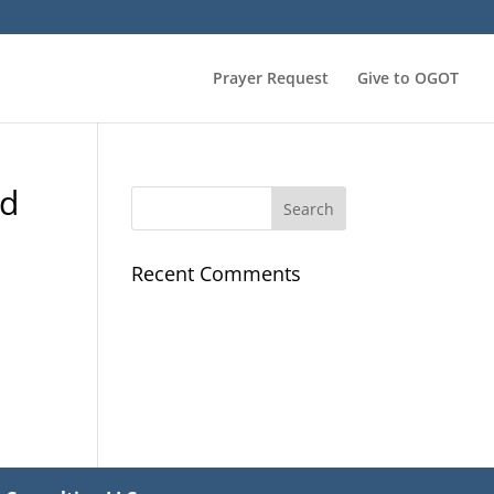
Prayer Request
Give to OGOT
od
Recent Comments