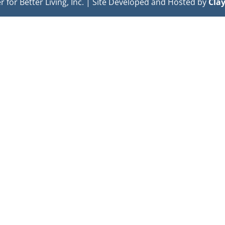
or Better Living, Inc. | Site Developed and Hosted by
Cla