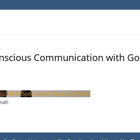
onscious Communication with G
psUHFFWE5pdGt3LkNEdGw4Qk1VZWhR
hmah