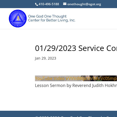
410-496-5188
onethought@ogot.org
01/29/2023 Service C
Jan 29, 2023
YouTube Video VVVVdWpzVV84UVc0Sm
Lesson Sermon by Reverend Judith Hok