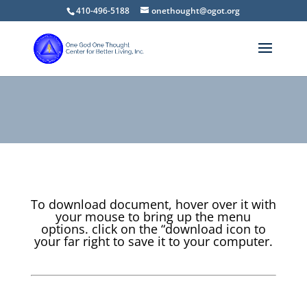
410-496-5188
onethought@ogot.org
To download document, hover over it with
your mouse to bring up the menu
options. click on the “download icon to
your far right to save it to your computer.